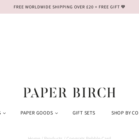
FREE WORLDWIDE SHIPPING OVER £20 + FREE GIFT 💙
S
PAPER GOODS
GIFT SETS
SHOP BY C
Home
/
Products
/
Congrats Pebble Card