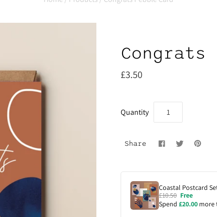
Congrats 
£3.50
Quantity
Share
Coastal Postcard Set
£10.50
Free
Spend
£20.00
more 