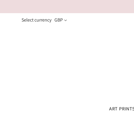
Select currency
GBP
ART PRINT