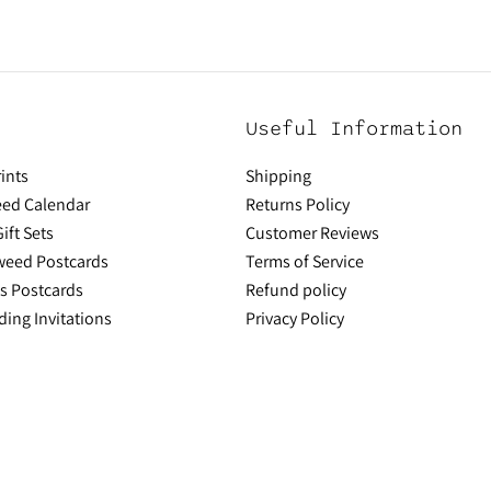
Useful Information
ints
Shipping
ed Calendar
Returns Policy
ift Sets
Customer Reviews
aweed Postcards
Terms of Service
ns Postcards
Refund policy
ing Invitations
Privacy Policy