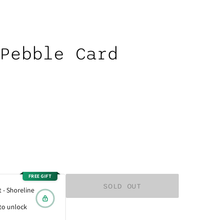
Pebble Card
FREE GIFT
 - Shoreline
to unlock