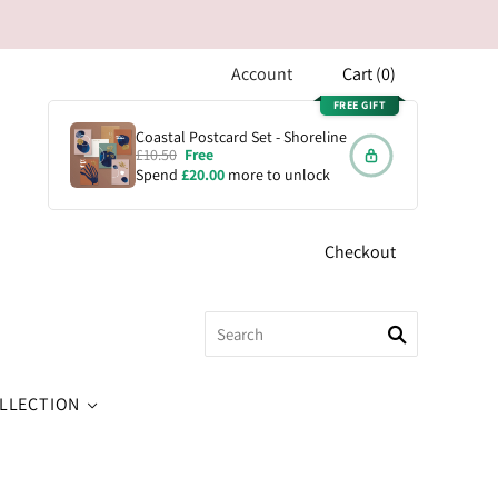
Account
Cart
(
0
)
FREE GIFT
Coastal Postcard Set - Shoreline
£10.50
Free
Spend
£20.00
more to unlock
Checkout
OLLECTION