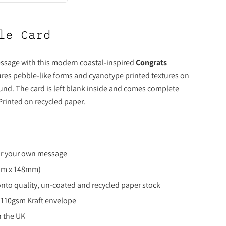
le Card
ssage with this modern coastal-inspired
Congrats
ures pebble-like forms and cyanotype printed textures on
und. The card is left blank inside and comes complete
 Printed on recycled paper.
for your own message
8mm x 148mm)
onto quality, un-coated and recycled paper stock
 110gsm Kraft envelope
n the UK