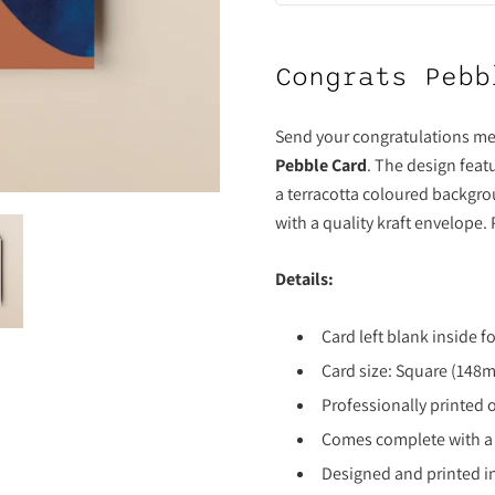
Congrats Pebb
Send your congratulations me
Pebble Card
. The design feat
a terracotta coloured backgro
with a quality kraft envelope.
Details:
Card left blank inside 
Card size: Square (14
Professionally printed 
Comes complete with a
Designed and printed i