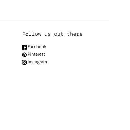
Follow us out there
Facebook
Pinterest
Instagram