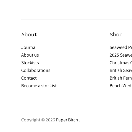
About
Shop
Journal
Seaweed Pr
About us
2025 Seawe
Stockists
Christmas G
Collaborations
British Se
Contact
British Fer
Become a stockist
Beach Wedd
Copyright © 2026
Paper Birch
.